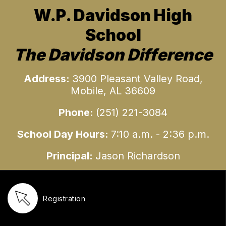
W.P. Davidson High
School
The Davidson Difference
Address:
3900 Pleasant Valley Road,
Mobile, AL 36609
Phone:
(251)
221-3084
School Day Hours:
7:10 a.m. - 2:36 p.m.
Principal:
Jason Richardson
Registration