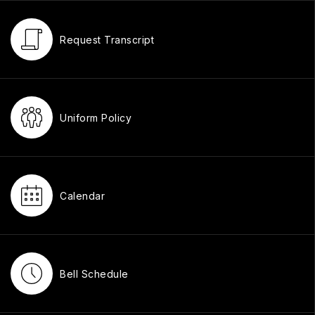
Request Transcript
Uniform Policy
Calendar
Bell Schedule