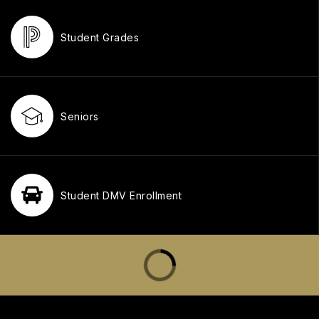
Student Grades
Seniors
Student DMV Enrollment