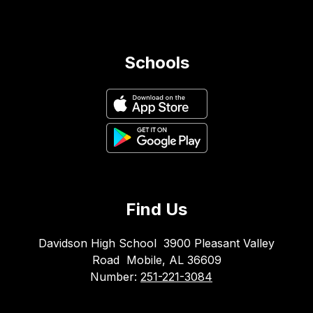
Schools
Find Us
Davidson High School
3900 Pleasant Valley
Road
Mobile, AL 36609
Number:
251-221-3084