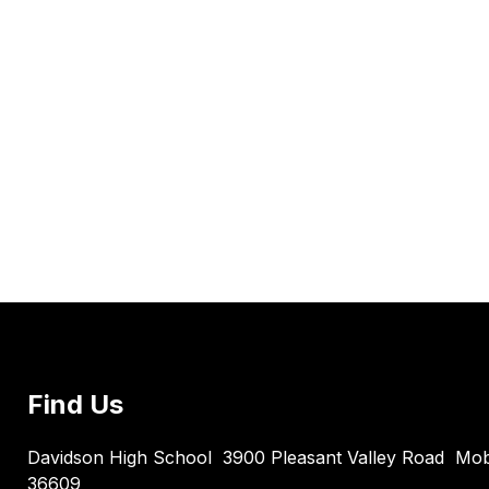
Find Us
Davidson High School
3900 Pleasant Valley Road
Mob
36609