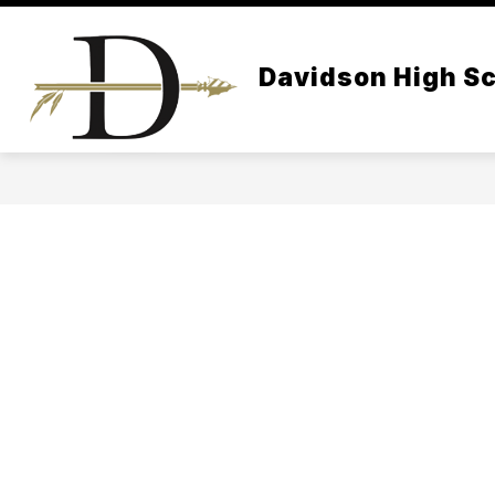
Skip
to
content
Davidson High S