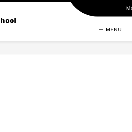
M
chool
MENU