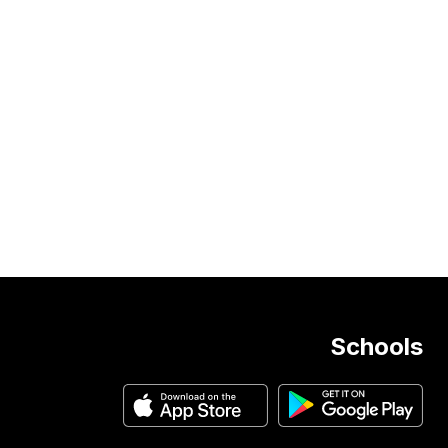
Schools